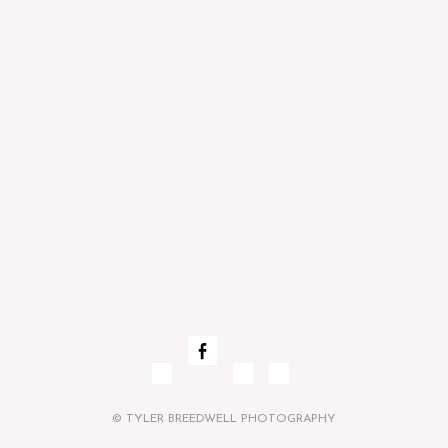
© TYLER BREEDWELL PHOTOGRAPHY